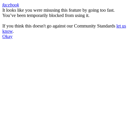
facebook
It looks like you were misusing this feature by going too fast.
Facebook
You’ve been temporarily blocked from using it.
If you think this doesn't go against our Community Standards
let us
know
.
Okay